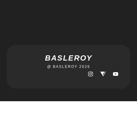
BASLEROY
@ BASLEROY 2026