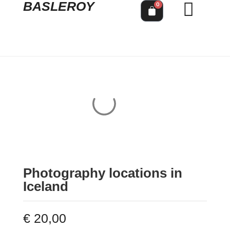
BASLEROY
0
Photography locations in
Iceland
€
20,00