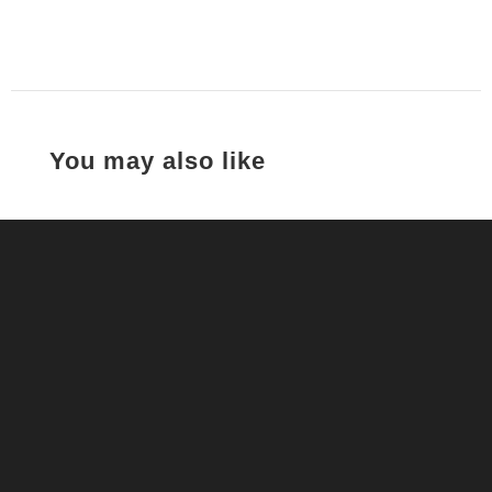
You may also like