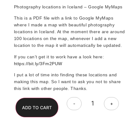
Photography locations in Iceland – Google MyMaps
This is a PDF file with a link to Google MyMaps
where I made a map with beautiful photography
locations in Iceland. At the moment there are around
100 locations on the map, whenever I add a new
location to the map it will automatically be updated.
If you can’t get it to work have a look here:
https://bit.ly/3Fm2PUW
I put a lot of time into finding these locations and
making this map. So I want to ask you not to share
this link with other people. Thanks.
Alternative:
-
+
ADD TO CART