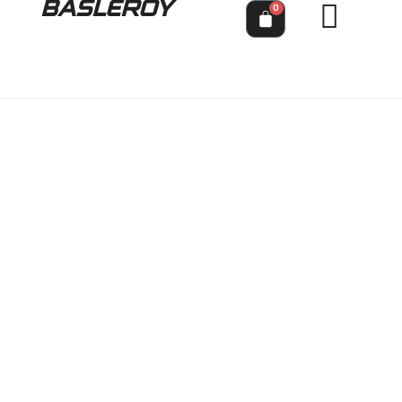
BASLEROY
0