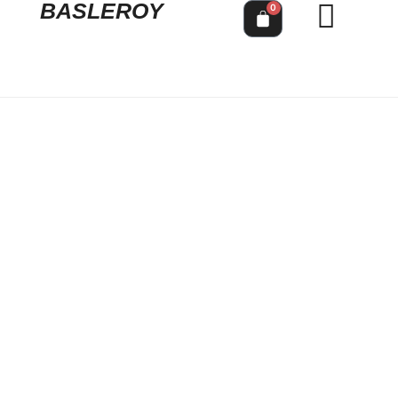
BASLEROY
0