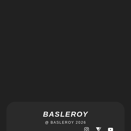
BASLEROY
@ BASLEROY 2026